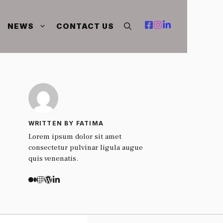
NEWS
CONTACT US
WRITTEN BY FATIMA
Lorem ipsum dolor sit amet
consectetur pulvinar ligula augue
quis venenatis.