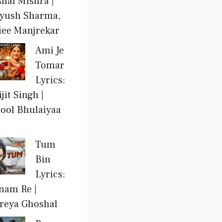
shal Mishra |
yush Sharma,
iee Manjrekar
Ami Je
Tomar
Lyrics:
jit Singh |
ool Bhulaiyaa
Tum
Bin
Lyrics:
nam Re |
reya Ghoshal