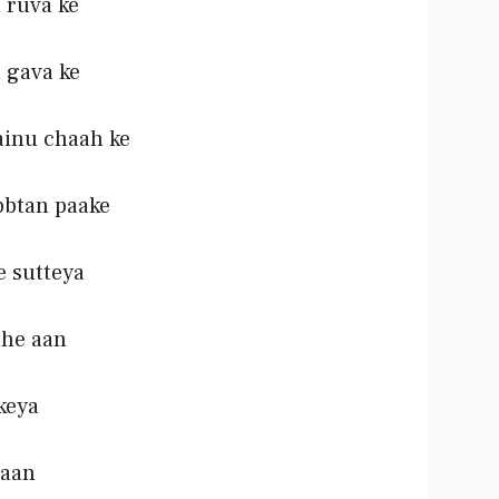
 ruva ke
 gava ke
ainu chaah ke
bbtan paake
e sutteya
the aan
ikeya
 aan