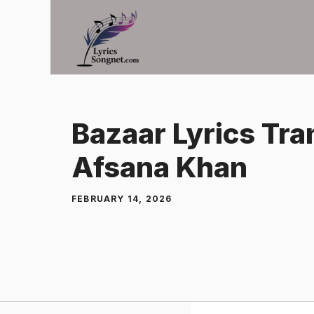
Skip
to
content
Bazaar Lyrics Tra
Afsana Khan
FEBRUARY 14, 2026