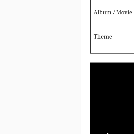
Album / Movie
Theme