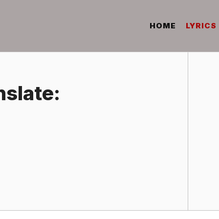
HOME
LYRICS
nslate: