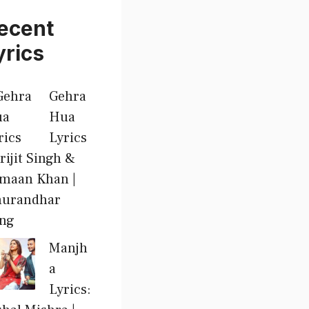
ecent
yrics
Gehra
Hua
Lyrics
Arijit Singh &
maan Khan |
urandhar
ng
Manjh
a
Lyrics: