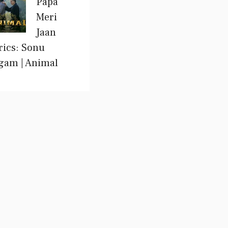
Papa
Meri
Jaan
rics: Sonu
gam | Animal