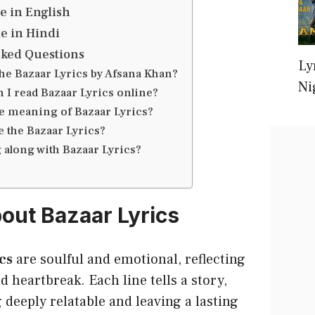
e in English
e in Hindi
sked Questions
Ly
the Bazaar Lyrics by Afsana Khan?
Ni
 I read Bazaar Lyrics online?
he meaning of Bazaar Lyrics?
 the Bazaar Lyrics?
 along with Bazaar Lyrics?
bout Bazaar Lyrics
cs
are soulful and emotional, reflecting
d heartbreak. Each line tells a story,
deeply relatable and leaving a lasting