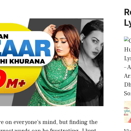
R
L
– 
Ar
Dh
So
e on everyone’s mind, but finding the