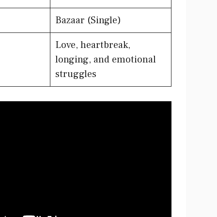
Bazaar (Single)
Love, heartbreak,
longing, and emotional
struggles