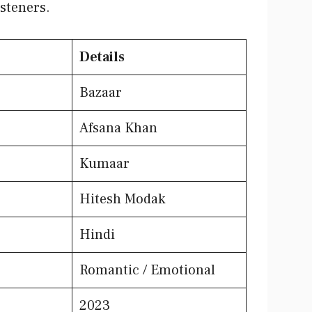
steners.
Details
Bazaar
Afsana Khan
Kumaar
Hitesh Modak
Hindi
Romantic / Emotional
2023