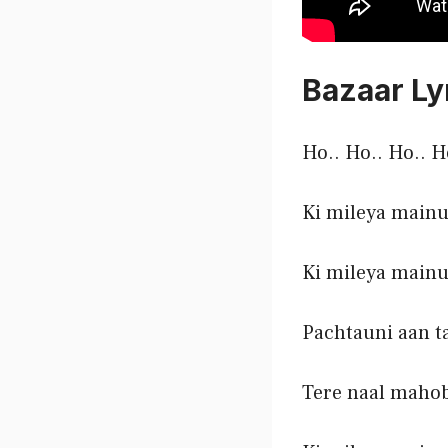
Bazaar Ly
Ho.. Ho.. Ho.. H
Ki mileya mainu
Ki mileya mainu
Pachtauni aan t
Tere naal maho