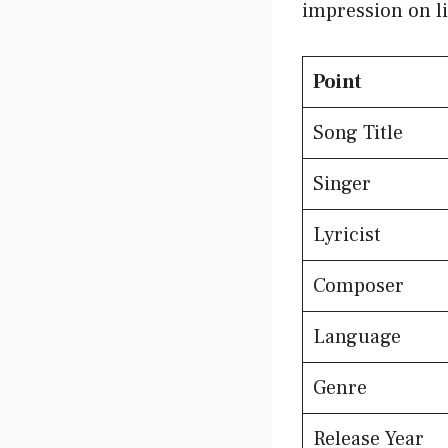
impression on li
Point
Song Title
Singer
Lyricist
Composer
Language
Genre
Release Year