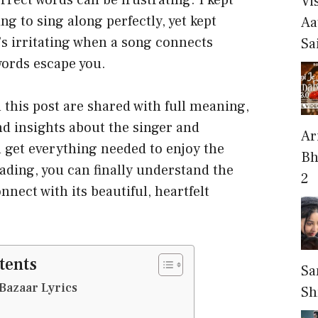
rect words can be frustrating. I kept
Vi
ng to sing along perfectly, yet kept
Aa
t’s irritating when a song connects
Sa
words escape you.
 this post are shared with full meaning,
nd insights about the singer and
Ari
 get everything needed to enjoy the
Bh
eading, you can finally understand the
2
nect with its beautiful, heartfelt
tents
Sa
Bazaar Lyrics
Sh