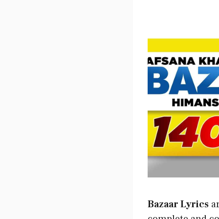
Bazaar Lyrics
ar