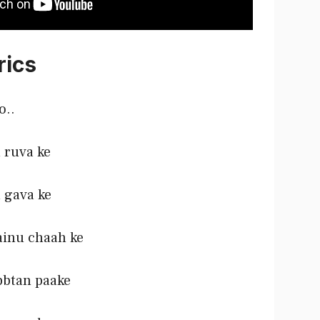
rics
o..
 ruva ke
 gava ke
ainu chaah ke
bbtan paake