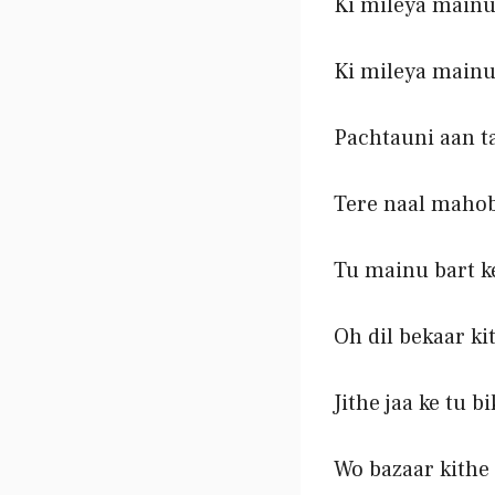
Ki mileya mainu
Ki mileya mainu
Pachtauni aan t
Tere naal maho
Tu mainu bart k
Oh dil bekaar ki
Jithe jaa ke tu b
Wo bazaar kithe