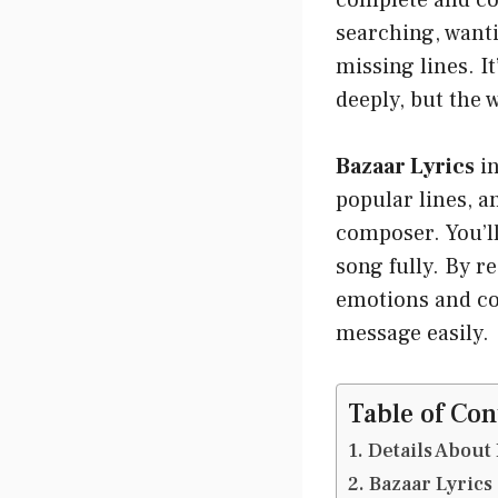
complete and cor
searching, wanti
missing lines. I
deeply, but the 
Bazaar Lyrics
in
popular lines, a
composer. You’ll
song fully. By r
emotions and con
message easily.
Table of Con
Details About 
Bazaar Lyrics