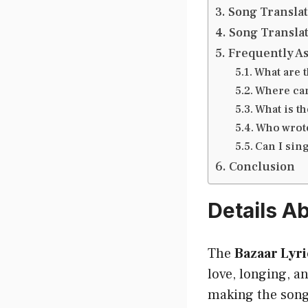
Song Translat
Song Translat
Frequently A
What are 
Where can
What is t
Who wrote
Can I sing
Conclusion
Details A
The
Bazaar Lyri
love, longing, an
making the song 