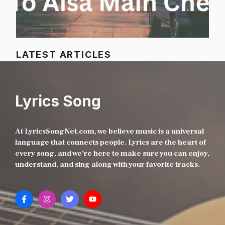
LATEST ARTICLES
Lyrics Song
At LyricsSongNet.com, we believe music is a universal
language that connects people. Lyrics are the heart of
every song, and we’re here to make sure you can enjoy,
understand, and sing along with your favorite tracks.