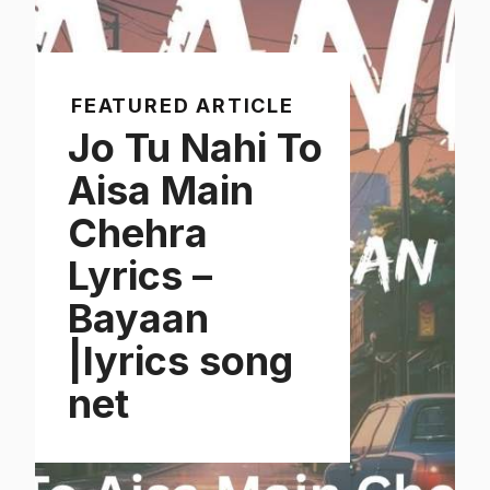
FEATURED ARTICLE
Jo Tu Nahi To
Aisa Main
Chehra
Lyrics –
Bayaan
|lyrics song
net