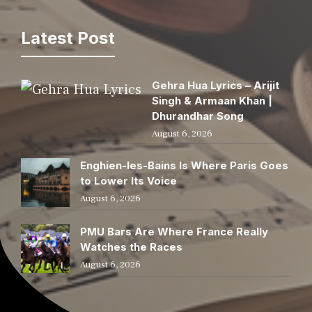
Latest Post
Gehra Hua Lyrics – Arijit
Singh & Armaan Khan |
Dhurandhar Song
August 6, 2026
Enghien-les-Bains Is Where Paris Goes
to Lower Its Voice
August 6, 2026
PMU Bars Are Where France Really
Watches the Races
August 6, 2026