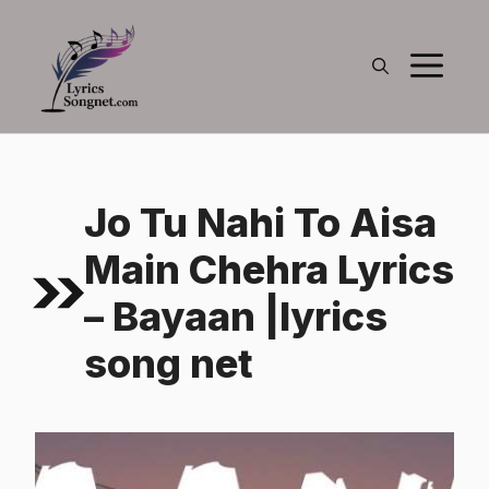
Skip
to
M
content
Jo Tu Nahi To Aisa
Main Chehra Lyrics
– Bayaan |lyrics
song net