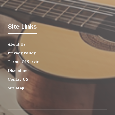
Site Links
About Us
Privacy Policy
Terms Of Services
Disclaimer
Contac US
Site Map