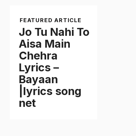
FEATURED ARTICLE
Jo Tu Nahi To
Aisa Main
Chehra
Lyrics –
Bayaan
|lyrics song
net