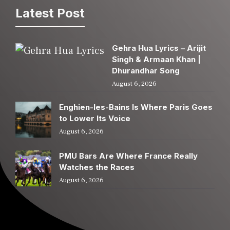
Latest Post
Gehra Hua Lyrics – Arijit
Singh & Armaan Khan |
Dhurandhar Song
August 6, 2026
Enghien-les-Bains Is Where Paris Goes
to Lower Its Voice
August 6, 2026
PMU Bars Are Where France Really
Watches the Races
August 6, 2026