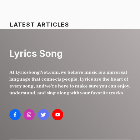
LATEST ARTICLES
Lyrics Song
At LyricsSongNet.com, we believe music is a universal
language that connects people. Lyrics are the heart of
every song, and we’re here to make sure you can enjoy,
understand, and sing along with your favorite tracks.