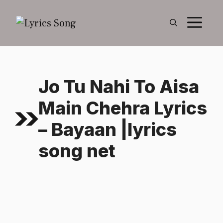
Skip
M
to
content
Jo Tu Nahi To Aisa
Main Chehra Lyrics
– Bayaan |lyrics
song net