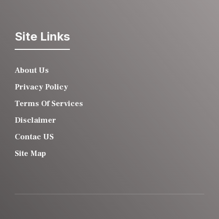
Site Links
About Us
Privacy Policy
Terms Of Services
Disclaimer
Contac US
Site Map