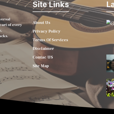
Site Links
La
versal
About Us
eart of every
y,
Privacy Policy
acks.
Terms Of Services
Disclaimer
Contac US
Site Map