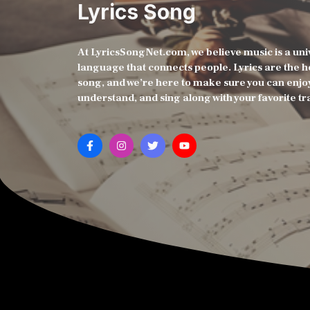
Lyrics Song
At LyricsSongNet.com, we believe music is a uni
language that connects people. Lyrics are the h
song, and we’re here to make sure you can enjo
understand, and sing along with your favorite tr