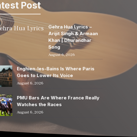
test Post
Gehra Hua Lyrics –
Arijit Singh & Armaan
Khan | Dhurandhar
Song
August 6, 2026
Enghien-les-Bains Is Where Paris
Goes to Lower Its Voice
August 6, 2026
PMU Bars Are Where France Really
Watches the Races
August 6, 2026