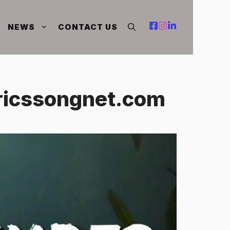
NEWS
CONTACT US
yricssongnet.com