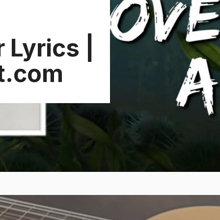
Lyrics |
t.com