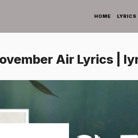
HOME
LYRICS
ovember Air Lyrics | l