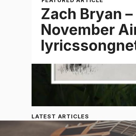
FEATURED ARTICLE
Zach Bryan –
November Air 
lyricssongne
LATEST ARTICLES