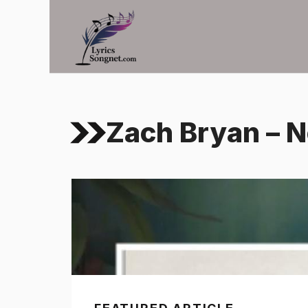
Skip
to
content
Zach Bryan – N