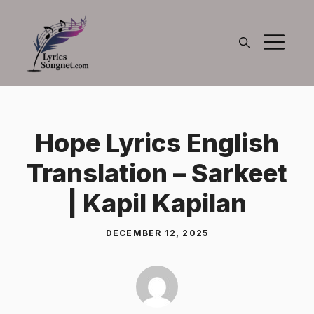
Skip
to
M
content
Hope Lyrics English
Translation – Sarkeet
| Kapil Kapilan
DECEMBER 12, 2025