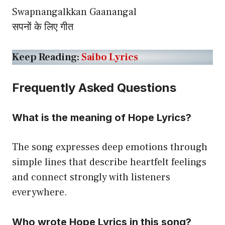
Swapnangalkkan Gaanangal
सपनों के लिए गीत
Keep Reading:
Saibo Lyrics
Frequently Asked Questions
What is the meaning of Hope Lyrics?
The song expresses deep emotions through
simple lines that describe heartfelt feelings
and connect strongly with listeners
everywhere.
Who wrote Hope Lyrics in this song?