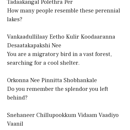
Tadaakangal Polethra Per
How many people resemble these perennial
lakes?
Vankaadullilaay Eetho Kulir Koodaaranna
Desaatakapakshi Nee
You are a migratory bird in a vast forest,
searching for a cool shelter.
Orkonna Nee Pinnitta Shobhankale
Do you remember the splendor you left
behind?
Snehaneer Chillupookkum Vidaam Vaadiyo
Vaanil