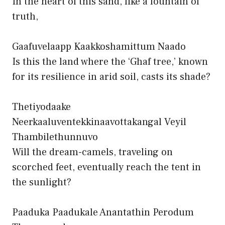
In the heart of this sand, like a fountain of
truth,
Gaafuvelaapp Kaakkoshamittum Naado
Is this the land where the ‘Ghaf tree,’ known
for its resilience in arid soil, casts its shade?
Thetiyodaake
Neerkaaluventekkinaavottakangal Veyil
Thambilethunnuvo
Will the dream-camels, traveling on
scorched feet, eventually reach the tent in
the sunlight?
Paaduka Paadukale Anantathin Perodum