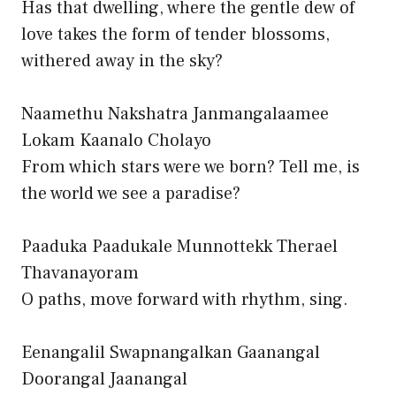
Has that dwelling, where the gentle dew of
love takes the form of tender blossoms,
withered away in the sky?
Naamethu Nakshatra Janmangalaamee
Lokam Kaanalo Cholayo
From which stars were we born? Tell me, is
the world we see a paradise?
Paaduka Paadukale Munnottekk Therael
Thavanayoram
O paths, move forward with rhythm, sing.
Eenangalil Swapnangalkan Gaanangal
Doorangal Jaanangal