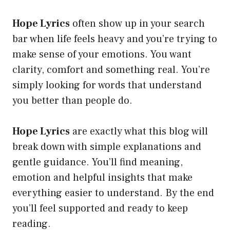
Hope Lyrics
often show up in your search
bar when life feels heavy and you’re trying to
make sense of your emotions. You want
clarity, comfort and something real. You’re
simply looking for words that understand
you better than people do.
Hope Lyrics
are exactly what this blog will
break down with simple explanations and
gentle guidance. You’ll find meaning,
emotion and helpful insights that make
everything easier to understand. By the end
you’ll feel supported and ready to keep
reading.