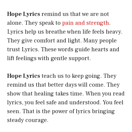
Hope Lyrics
remind us that we are not
alone. They speak to
pain and strength
.
Lyrics help us breathe when life feels heavy.
They give comfort and light. Many people
trust Lyrics. These words guide hearts and
lift feelings with gentle support.
Hope Lyrics
teach us to keep going. They
remind us that better days will come. They
show that healing takes time. When you read
lyrics, you feel safe and understood. You feel
seen. That is the power of lyrics bringing
steady courage.