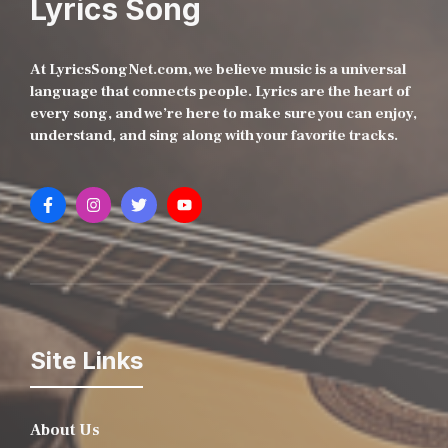
Lyrics Song
At LyricsSongNet.com, we believe music is a universal
language that connects people. Lyrics are the heart of
every song, and we’re here to make sure you can enjoy,
understand, and sing along with your favorite tracks.
Site Links
About Us