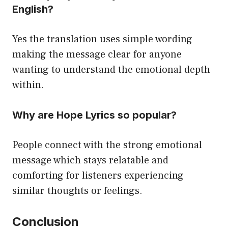
English?
Yes the translation uses simple wording
making the message clear for anyone
wanting to understand the emotional depth
within.
Why are Hope Lyrics so popular?
People connect with the strong emotional
message which stays relatable and
comforting for listeners experiencing
similar thoughts or feelings.
Conclusion