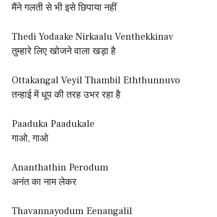
मैंने गलती से भी इसे छिपाया नहीं
Thedi Yodaake Nirkaalu Venthekkinav
तुम्हारे लिए खोजने वाला खड़ा है
Ottakangal Veyil Thambil Eththunnuvo
तन्हाई में धूप की तरह उभर रहा है
Paaduka Paadukale
गाओ, गाओ
Ananthathin Perodum
अनंत का नाम लेकर
Thavannayodum Eenangalil