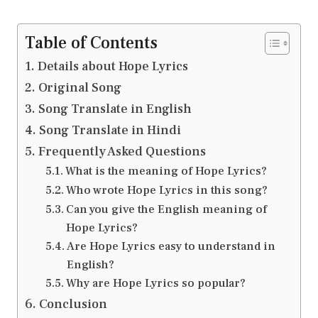
Table of Contents
Details about Hope Lyrics
Original Song
Song Translate in English
Song Translate in Hindi
Frequently Asked Questions
What is the meaning of Hope Lyrics?
Who wrote Hope Lyrics in this song?
Can you give the English meaning of
Hope Lyrics?
Are Hope Lyrics easy to understand in
English?
Why are Hope Lyrics so popular?
Conclusion