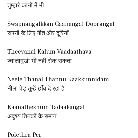
तुम्हारे कानों में भी
Swapnangalkkan Gaanangal Doorangal
सपनों के लिए गीत और दूरियाँ
Theevanal Kalum Vaadaathava
ज्वालामुखी भी नहीं रोक सकता
Neele Thanal Thannu Kaakkunnidam
नीला पेड़ तुम्हें छाँव दे रहा है
Kaanathezhum Tadaakangal
अदृश्य तिनकों के समान
Polethra Per