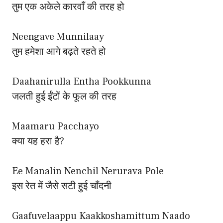
तुम एक अकेले कारवाँ की तरह हो
Neengave Munnilaay
तुम हमेशा आगे बढ़ते रहते हो
Daahanirulla Entha Pookkunna
जलती हुई ईंटों के फूल की तरह
Maamaru Pacchayo
क्या यह हरा है?
Ee Manalin Nenchil Nerurava Pole
इस रेत में जैसे सटी हुई चाँदनी
Gaafuvelaappu Kaakkoshamittum Naado