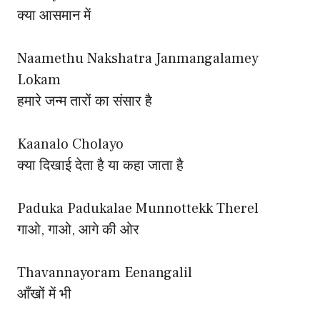
क्या आसमान में
Naamethu Nakshatra Janmangalamey
Lokam
हमारे जन्म तारों का संसार है
Kaanalo Cholayo
क्या दिखाई देता है या कहा जाता है
Paduka Padukalae Munnottekk Therel
गाओ, गाओ, आगे की ओर
Thavannayoram Eenangalil
आँखों में भी