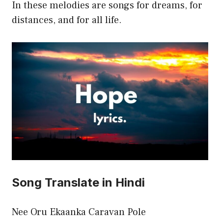
In these melodies are songs for dreams, for
distances, and for all life.
Song Translate in Hindi
Nee Oru Ekaanka Caravan Pole