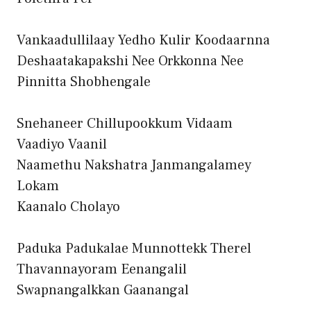
Vankaadullilaay Yedho Kulir Koodaarnna
Deshaatakapakshi Nee Orkkonna Nee
Pinnitta Shobhengale
Snehaneer Chillupookkum Vidaam
Vaadiyo Vaanil
Naamethu Nakshatra Janmangalamey
Lokam
Kaanalo Cholayo
Paduka Padukalae Munnottekk Therel
Thavannayoram Eenangalil
Swapnangalkkan Gaanangal