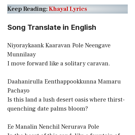
Keep Reading:
Khayal Lyrics
Song Translate in English
Niyoraykaank Kaaravan Pole Neengave
Munnilaay
I move forward like a solitary caravan.
Daahanirulla Eenthappookkunna Mamaru
Pachayo
Is this land a lush desert oasis where thirst-
quenching date palms bloom?
Ee Manalin Nenchil Nerurava Pole