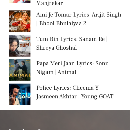
Manjrekar
Ami Je Tomar Lyrics: Arijit Singh
| Bhool Bhulaiyaa 2
Tum Bin Lyrics: Sanam Re |
Shreya Ghoshal
Papa Meri Jaan Lyrics: Sonu
Nigam | Animal
Police Lyrics: Cheema Y,
Jasmeen Akhtar | Young GOAT