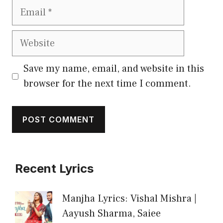
Email
Website
Save my name, email, and website in this
browser for the next time I comment.
Recent Lyrics
Manjha Lyrics: Vishal Mishra |
Aayush Sharma, Saiee