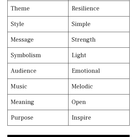
Theme
Resilience
Style
Simple
Message
Strength
Symbolism
Light
Audience
Emotional
Music
Melodic
Meaning
Open
Purpose
Inspire