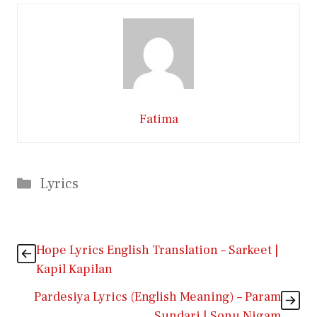
Fatima
Categories
Lyrics
Hope Lyrics English Translation – Sarkeet |
Kapil Kapilan
Pardesiya Lyrics (English Meaning) – Param
Sundari | Sonu Nigam