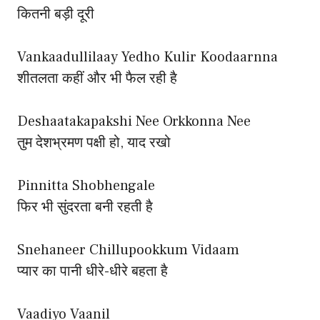
कितनी बड़ी दूरी
Vankaadullilaay Yedho Kulir Koodaarnna
शीतलता कहीं और भी फैल रही है
Deshaatakapakshi Nee Orkkonna Nee
तुम देशभ्रमण पक्षी हो, याद रखो
Pinnitta Shobhengale
फिर भी सुंदरता बनी रहती है
Snehaneer Chillupookkum Vidaam
प्यार का पानी धीरे-धीरे बहता है
Vaadiyo Vaanil