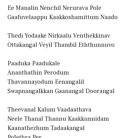
Ee Manalin Nenchil Nerurava Pole
Gaafuvelaappu Kaakkoshamittum Naado
Thedi Yodaake Nirkaalu Venthekkinav
Ottakangal Veyil Thambil Eththunnuvo
Paaduka Paadukale
Ananthathin Perodum
Thavannayodum Eenangalil
Swapnangalkkan Gaanangal Doorangal
Theevanal Kalum Vaadaathava
Neele Thanal Thannu Kaakkunnidam
Kaanathezhum Tadaakangal
Polethra Per