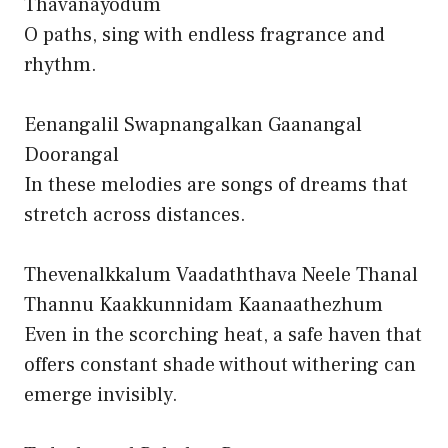
Thavanayodum
O paths, sing with endless fragrance and
rhythm.
Eenangalil Swapnangalkan Gaanangal
Doorangal
In these melodies are songs of dreams that
stretch across distances.
Thevenalkkalum Vaadaththava Neele Thanal
Thannu Kaakkunnidam Kaanaathezhum
Even in the scorching heat, a safe haven that
offers constant shade without withering can
emerge invisibly.