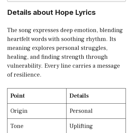
Details about Hope Lyrics
The song expresses deep emotion, blending
heartfelt words with soothing rhythm. Its
meaning explores personal struggles,
healing, and finding strength through
vulnerability. Every line carries a message
of resilience.
Point
Details
Origin
Personal
Tone
Uplifting