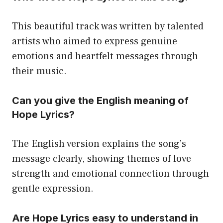
This beautiful track was written by talented
artists who aimed to express genuine
emotions and heartfelt messages through
their music.
Can you give the English meaning of
Hope Lyrics?
The English version explains the song’s
message clearly, showing themes of love
strength and emotional connection through
gentle expression.
Are Hope Lyrics easy to understand in