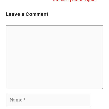
Leave a Comment
Comment
Name