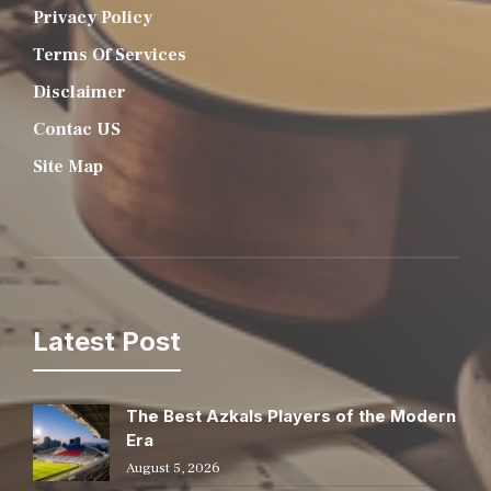
Privacy Policy
Terms Of Services
Disclaimer
Contac US
Site Map
Latest Post
The Best Azkals Players of the Modern
Era
August 5, 2026