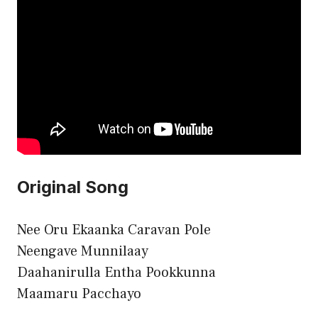
Original Song
Nee Oru Ekaanka Caravan Pole
Neengave Munnilaay
Daahanirulla Entha Pookkunna
Maamaru Pacchayo