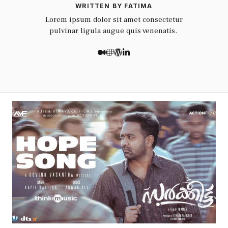
WRITTEN BY FATIMA
Lorem ipsum dolor sit amet consectetur
pulvinar ligula augue quis venenatis.