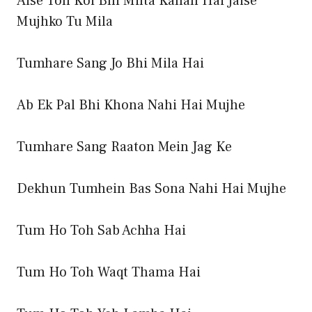
Aise Toh Koi Bhi Milta Kahan Hai Jaise
Mujhko Tu Mila
Tumhare Sang Jo Bhi Mila Hai
Ab Ek Pal Bhi Khona Nahi Hai Mujhe
Tumhare Sang Raaton Mein Jag Ke
Dekhun Tumhein Bas Sona Nahi Hai Mujhe
Tum Ho Toh Sab Achha Hai
Tum Ho Toh Waqt Thama Hai