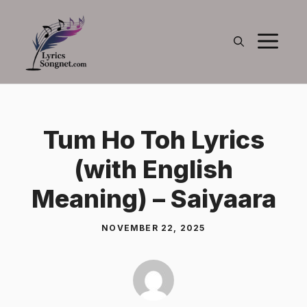
Skip
to
M
content
Tum Ho Toh Lyrics
(with English
Meaning) – Saiyaara
NOVEMBER 22, 2025