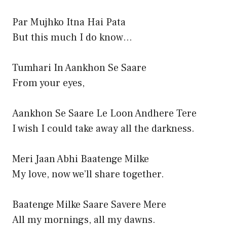
Par Mujhko Itna Hai Pata
But this much I do know…
Tumhari In Aankhon Se Saare
From your eyes,
Aankhon Se Saare Le Loon Andhere Tere
I wish I could take away all the darkness.
Meri Jaan Abhi Baatenge Milke
My love, now we’ll share together.
Baatenge Milke Saare Savere Mere
All my mornings, all my dawns.