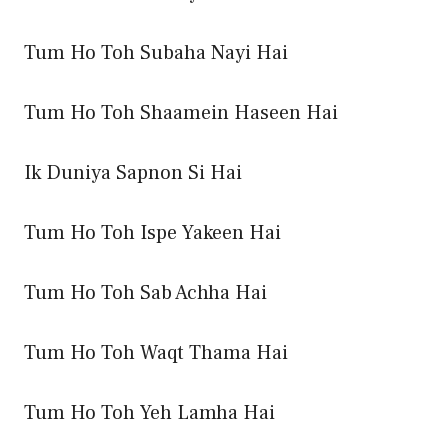
Tum Ho Toh Subaha Nayi Hai
Tum Ho Toh Shaamein Haseen Hai
Ik Duniya Sapnon Si Hai
Tum Ho Toh Ispe Yakeen Hai
Tum Ho Toh Sab Achha Hai
Tum Ho Toh Waqt Thama Hai
Tum Ho Toh Yeh Lamha Hai