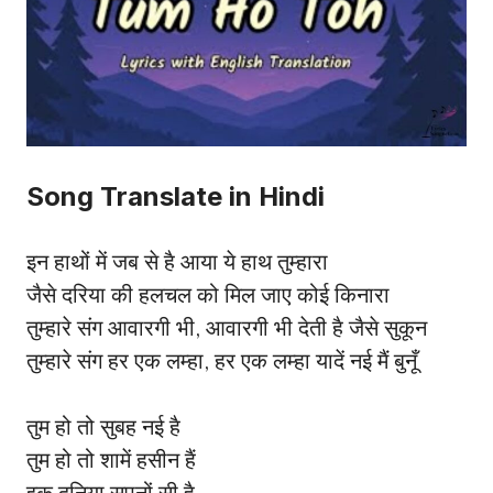
Song Translate in Hindi
इन हाथों में जब से है आया ये हाथ तुम्हारा
जैसे दरिया की हलचल को मिल जाए कोई किनारा
तुम्हारे संग आवारगी भी, आवारगी भी देती है जैसे सुकून
तुम्हारे संग हर एक लम्हा, हर एक लम्हा यादें नई मैं बुनूँ
तुम हो तो सुबह नई है
तुम हो तो शामें हसीन हैं