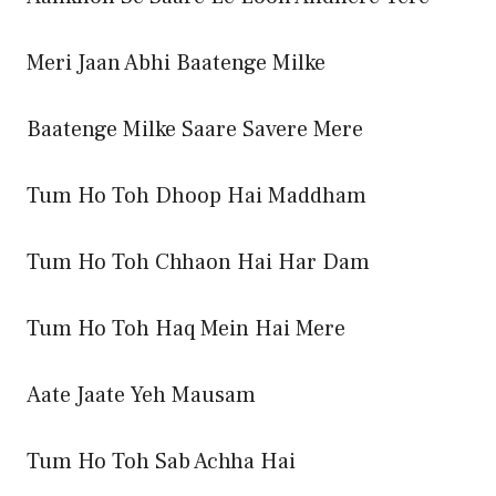
Meri Jaan Abhi Baatenge Milke
Baatenge Milke Saare Savere Mere
Tum Ho Toh Dhoop Hai Maddham
Tum Ho Toh Chhaon Hai Har Dam
Tum Ho Toh Haq Mein Hai Mere
Aate Jaate Yeh Mausam
Tum Ho Toh Sab Achha Hai