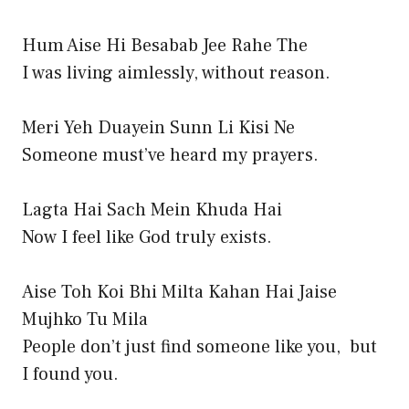
Hum Aise Hi Besabab Jee Rahe The
I was living aimlessly, without reason.
Meri Yeh Duayein Sunn Li Kisi Ne
Someone must’ve heard my prayers.
Lagta Hai Sach Mein Khuda Hai
Now I feel like God truly exists.
Aise Toh Koi Bhi Milta Kahan Hai Jaise
Mujhko Tu Mila
People don’t just find someone like you, but
I found you.