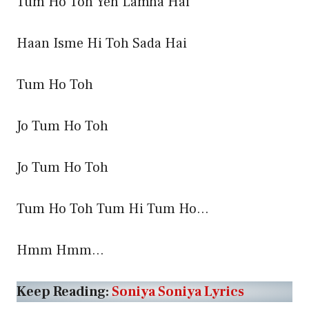
Tum Ho Toh Yeh Lamha Hai
Haan Isme Hi Toh Sada Hai
Tum Ho Toh
Jo Tum Ho Toh
Jo Tum Ho Toh
Tum Ho Toh Tum Hi Tum Ho…
Hmm Hmm…
Keep Reading:
Soniya Soniya Lyrics