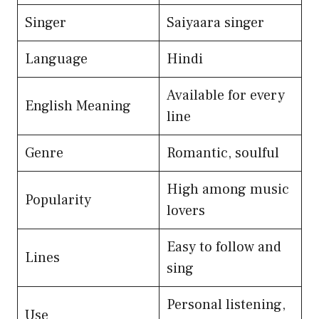
Singer
Saiyaara singer
Language
Hindi
Available for every
English Meaning
line
Genre
Romantic, soulful
High among music
Popularity
lovers
Easy to follow and
Lines
sing
Personal listening,
Use