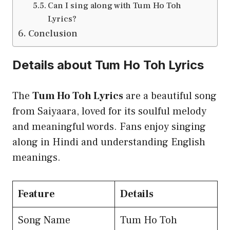
Can I sing along with Tum Ho Toh
Lyrics?
Conclusion
Details about Tum Ho Toh Lyrics
The
Tum Ho Toh Lyrics
are a beautiful song
from Saiyaara, loved for its soulful melody
and meaningful words. Fans enjoy singing
along in Hindi and understanding English
meanings.
Feature
Details
Song Name
Tum Ho Toh