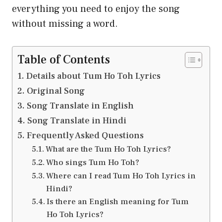
everything you need to enjoy the song
without missing a word.
Table of Contents
Details about Tum Ho Toh Lyrics
Original Song
Song Translate in English
Song Translate in Hindi
Frequently Asked Questions
What are the Tum Ho Toh Lyrics?
Who sings Tum Ho Toh?
Where can I read Tum Ho Toh Lyrics in
Hindi?
Is there an English meaning for Tum
Ho Toh Lyrics?