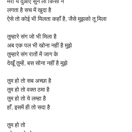
मेरी ये दुआएँ सुन ली किसी ने
लगता है सच में खुदा है
ऐसे तो कोई भी मिलता कहाँ है, जैसे मुझको तू मिला
तुम्हारे संग जो भी मिला है
अब एक पल भी खोना नहीं है मुझे
तुम्हारे संग रातों में जाग के
देखूँ तुम्हें, बस सोना नहीं है मुझे
तुम हो तो सब अच्छा है
तुम हो तो वक्त ठमा है
तुम हो तो ये लम्हा है
हाँ, इसमें ही तो सदा है
तुम हो तो