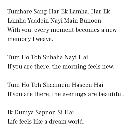
Tumhare Sang Har Ek Lamha, Har Ek
Lamha Yaadein Nayi Main Bunoon
With you, every moment becomes a new
memory I weave.
Tum Ho Toh Subaha Nayi Hai
If you are there, the morning feels new.
Tum Ho Toh Shaamein Haseen Hai
If you are there, the evenings are beautiful.
Ik Duniya Sapnon Si Hai
Life feels like a dream world.