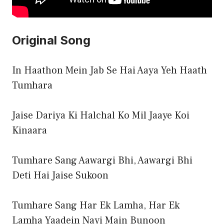
Original Song
In Haathon Mein Jab Se Hai Aaya Yeh Haath
Tumhara
Jaise Dariya Ki Halchal Ko Mil Jaaye Koi
Kinaara
Tumhare Sang Aawargi Bhi, Aawargi Bhi
Deti Hai Jaise Sukoon
Tumhare Sang Har Ek Lamha, Har Ek
Lamha Yaadein Nayi Main Bunoon