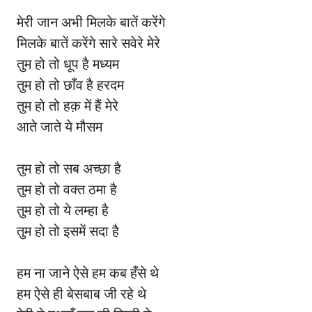
मेरी जान अभी मिलके बातें करेंगे
मिलके बातें करेंगे सारे सवेरे मेरे
तुम हो तो धूप है मध्यम
तुम हो तो छाँव है हरदम
तुम हो तो हक़ में हैं मेरे
आते जाते ये मौसम
तुम हो तो सब अच्छा है
तुम हो तो वक्त ठमा है
तुम हो तो ये लम्हा है
तुम हो तो इसमें सदा है
हम ना जाने ऐसे हम कब हँसे थे
हम ऐसे ही बेसबाब जी रहे थे