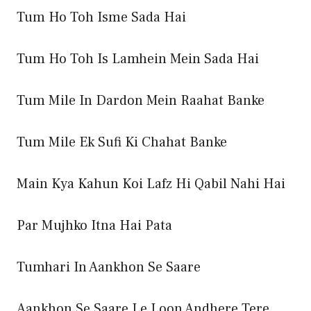
Tum Ho Toh Isme Sada Hai
Tum Ho Toh Is Lamhein Mein Sada Hai
Tum Mile In Dardon Mein Raahat Banke
Tum Mile Ek Sufi Ki Chahat Banke
Main Kya Kahun Koi Lafz Hi Qabil Nahi Hai
Par Mujhko Itna Hai Pata
Tumhari In Aankhon Se Saare
Aankhon Se Saare Le Loon Andhere Tere