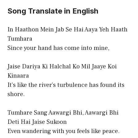
Song Translate in English
In Haathon Mein Jab Se Hai Aaya Yeh Haath
Tumhara
Since your hand has come into mine,
Jaise Dariya Ki Halchal Ko Mil Jaaye Koi
Kinaara
It’s like the river’s turbulence has found its
shore.
Tumhare Sang Aawargi Bhi, Aawargi Bhi
Deti Hai Jaise Sukoon
Even wandering with you feels like peace.