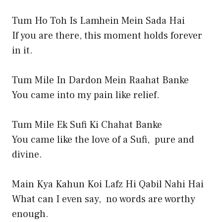
Tum Ho Toh Is Lamhein Mein Sada Hai
If you are there, this moment holds forever
in it.
Tum Mile In Dardon Mein Raahat Banke
You came into my pain like relief.
Tum Mile Ek Sufi Ki Chahat Banke
You came like the love of a Sufi, pure and
divine.
Main Kya Kahun Koi Lafz Hi Qabil Nahi Hai
What can I even say, no words are worthy
enough.