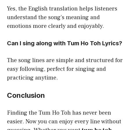
Yes, the English translation helps listeners
understand the song’s meaning and
emotions more clearly and enjoyably.
Can I sing along with Tum Ho Toh Lyrics?
The song lines are simple and structured for
easy following, perfect for singing and
practicing anytime.
Conclusion
Finding the Tum Ho Toh has never been
easier. Now you can enjoy every line without