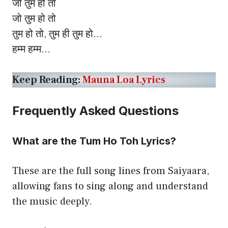
जो तुम हो तो
जो तुम हो तो
तुम हो तो, तुम ही तुम हो…
हम्म हम्म…
Keep Reading:
Mauna Loa Lyrics
Frequently Asked Questions
What are the Tum Ho Toh Lyrics?
These are the full song lines from Saiyaara,
allowing fans to sing along and understand
the music deeply.