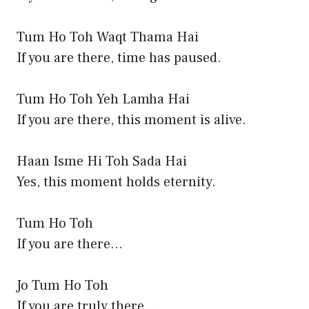
Tum Ho Toh Waqt Thama Hai
If you are there, time has paused.
Tum Ho Toh Yeh Lamha Hai
If you are there, this moment is alive.
Haan Isme Hi Toh Sada Hai
Yes, this moment holds eternity.
Tum Ho Toh
If you are there…
Jo Tum Ho Toh
If you are truly there…