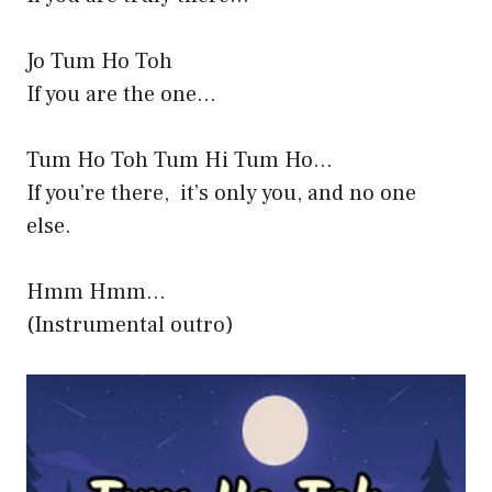
Jo Tum Ho Toh
If you are the one…
Tum Ho Toh Tum Hi Tum Ho…
If you’re there, it’s only you, and no one
else.
Hmm Hmm…
(Instrumental outro)