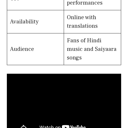
performances
Online with
Availability
translations
Fans of Hindi
Audience
music and Saiyaara
songs