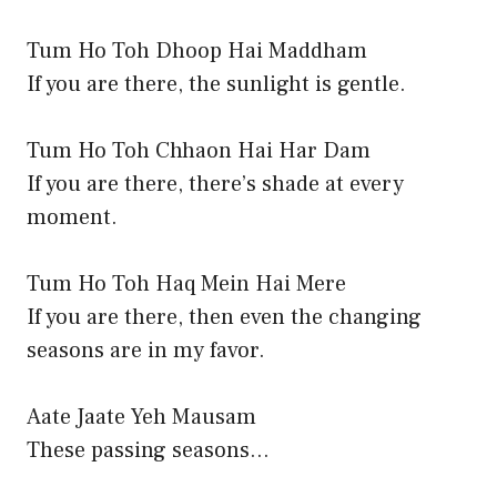
Tum Ho Toh Dhoop Hai Maddham
If you are there, the sunlight is gentle.
Tum Ho Toh Chhaon Hai Har Dam
If you are there, there’s shade at every
moment.
Tum Ho Toh Haq Mein Hai Mere
If you are there, then even the changing
seasons are in my favor.
Aate Jaate Yeh Mausam
These passing seasons…