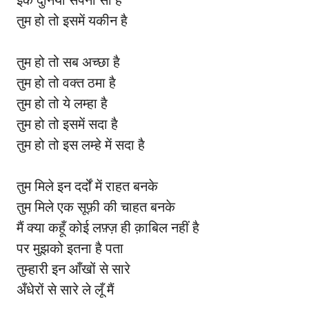
इक दुनिया सपनों सी है
तुम हो तो इसमें यकीन है
तुम हो तो सब अच्छा है
तुम हो तो वक्त ठमा है
तुम हो तो ये लम्हा है
तुम हो तो इसमें सदा है
तुम हो तो इस लम्हे में सदा है
तुम मिले इन दर्दों में राहत बनके
तुम मिले एक सूफ़ी की चाहत बनके
मैं क्या कहूँ कोई लफ़्ज़ ही क़ाबिल नहीं है
पर मुझको इतना है पता
तुम्हारी इन आँखों से सारे
अँधेरों से सारे ले लूँ मैं