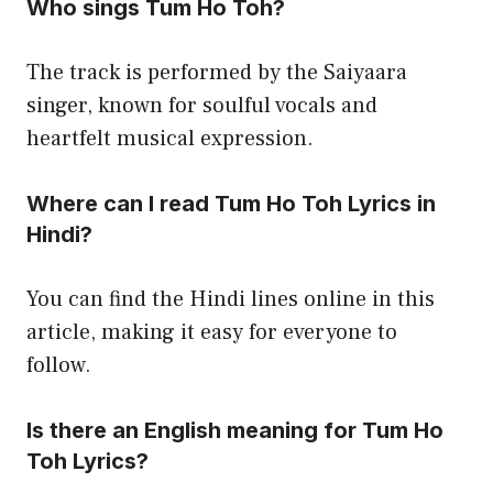
Who sings Tum Ho Toh?
The track is performed by the Saiyaara
singer, known for soulful vocals and
heartfelt musical expression.
Where can I read Tum Ho Toh Lyrics in
Hindi?
You can find the Hindi lines online in this
article, making it easy for everyone to
follow.
Is there an English meaning for Tum Ho
Toh Lyrics?