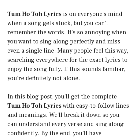
Tum Ho Toh Lyrics
is on everyone’s mind
when a song gets stuck, but you can’t
remember the words. It’s so annoying when
you want to sing along perfectly and miss
even a single line. Many people feel this way,
searching everywhere for the exact lyrics to
enjoy the song fully. If this sounds familiar,
you’re definitely not alone.
In this blog post, you’ll get the complete
Tum Ho Toh Lyrics
with easy-to-follow lines
and meanings. We’ll break it down so you
can understand every verse and sing along
confidently. By the end, you’ll have