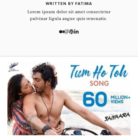
WRITTEN BY FATIMA
Lorem ipsum dolor sit amet consectetur
pulvinar ligula augue quis venenatis.