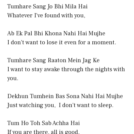
Tumhare Sang Jo Bhi Mila Hai
Whatever I’ve found with you,
Ab Ek Pal Bhi Khona Nahi Hai Mujhe
I don’t want to lose it even for a moment.
Tumhare Sang Raaton Mein Jag Ke
I want to stay awake through the nights with
you.
Dekhun Tumhein Bas Sona Nahi Hai Mujhe
Just watching you, I don’t want to sleep.
Tum Ho Toh Sab Achha Hai
If you are there, all is good.