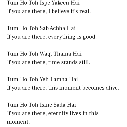
Tum Ho Toh Ispe Yakeen Hai
If you are there, I believe it’s real.
Tum Ho Toh Sab Achha Hai
If you are there, everything is good.
Tum Ho Toh Waqt Thama Hai
If you are there, time stands still.
Tum Ho Toh Yeh Lamha Hai
If you are there, this moment becomes alive.
Tum Ho Toh Isme Sada Hai
If you are there, eternity lives in this
moment.