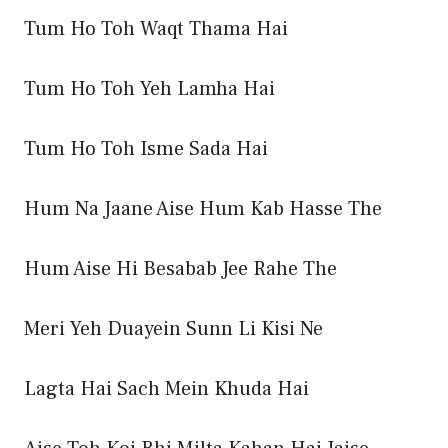
Tum Ho Toh Waqt Thama Hai
Tum Ho Toh Yeh Lamha Hai
Tum Ho Toh Isme Sada Hai
Hum Na Jaane Aise Hum Kab Hasse The
Hum Aise Hi Besabab Jee Rahe The
Meri Yeh Duayein Sunn Li Kisi Ne
Lagta Hai Sach Mein Khuda Hai