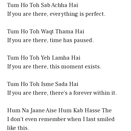
Tum Ho Toh Sab Achha Hai
If you are there, everything is perfect.
Tum Ho Toh Waqt Thama Hai
If you are there, time has paused.
Tum Ho Toh Yeh Lamha Hai
If you are there, this moment exists.
Tum Ho Toh Isme Sada Hai
If you are there, there’s a forever within it.
Hum Na Jaane Aise Hum Kab Hasse The
I don’t even remember when I last smiled
like this.