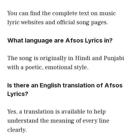
You can find the complete text on music
lyric websites and official song pages.
What language are Afsos Lyrics in?
The song is originally in Hindi and Punjabi
with a poetic, emotional style.
Is there an English translation of Afsos
Lyrics?
Yes, a translation is available to help
understand the meaning of every line
clearly.