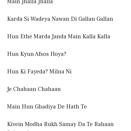
Main Jhalla Jhalla
Karda Si Wadeya Nawan Di Gallan Gallan
Hun Ethe Marda Janda Main Kalla Kalla
Hun Kyun Afsos Hoya?
Hun Ki Fayeda? Milna Ni
Je Chahaan Chahaan
Main Hun Ghadiya De Hath Te
Kivein Modha Rukh Samay Da Te Rahaan