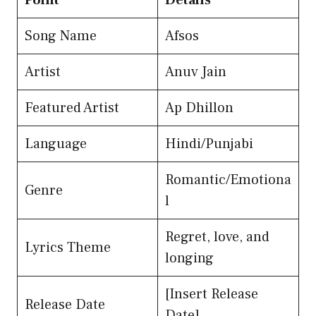
Point
Details
Song Name
Afsos
Artist
Anuv Jain
Featured Artist
Ap Dhillon
Language
Hindi/Punjabi
Romantic/Emotiona
Genre
l
Regret, love, and
Lyrics Theme
longing
[Insert Release
Release Date
Date]