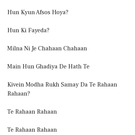
Hun Kyun Afsos Hoya?
Hun Ki Fayeda?
Milna Ni Je Chahaan Chahaan
Main Hun Ghadiya De Hath Te
Kivein Modha Rukh Samay Da Te Rahaan
Rahaan?
Te Rahaan Rahaan
Te Rahaan Rahaan