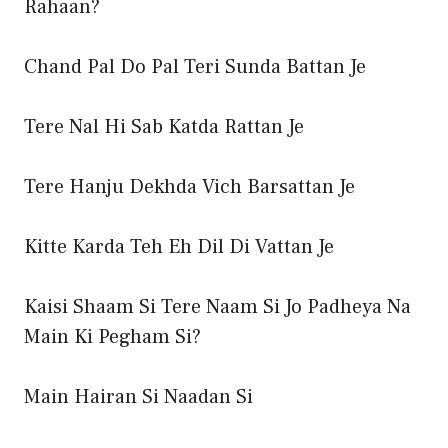
Rahaan?
Chand Pal Do Pal Teri Sunda Battan Je
Tere Nal Hi Sab Katda Rattan Je
Tere Hanju Dekhda Vich Barsattan Je
Kitte Karda Teh Eh Dil Di Vattan Je
Kaisi Shaam Si Tere Naam Si Jo Padheya Na
Main Ki Pegham Si?
Main Hairan Si Naadan Si