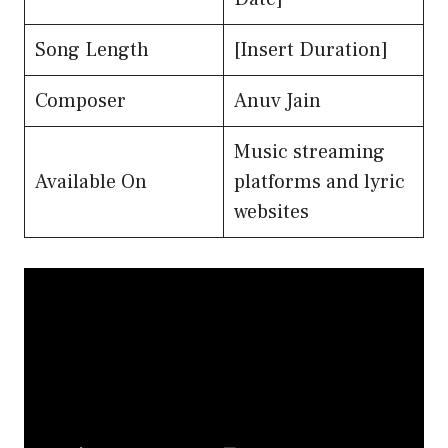
Song Length
[Insert Duration]
Composer
Anuv Jain
Music streaming
Available On
platforms and lyric
websites