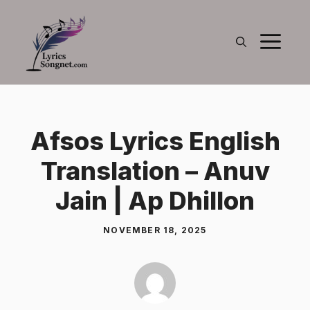
Skip
to
M
content
Afsos Lyrics English
Translation – Anuv
Jain | Ap Dhillon
NOVEMBER 18, 2025