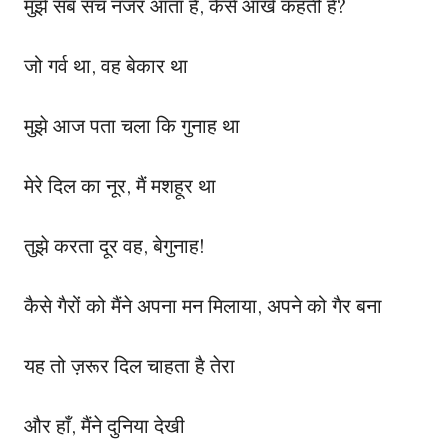
मुझे सब सच नजर आता है, कैसे आंखें कहती हैं?
जो गर्व था, वह बेकार था
मुझे आज पता चला कि गुनाह था
मेरे दिल का नूर, मैं मशहूर था
तुझे करता दूर वह, बेगुनाह!
कैसे गैरों को मैंने अपना मन मिलाया, अपने को गैर बना
यह तो ज़रूर दिल चाहता है तेरा
और हाँ, मैंने दुनिया देखी