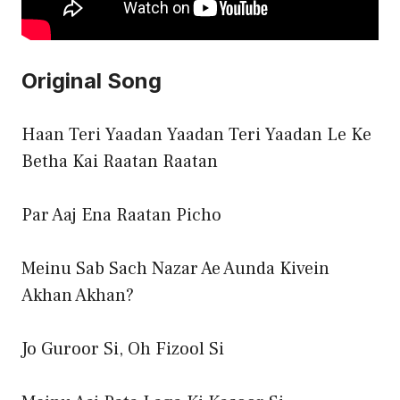
Original Song
Haan Teri Yaadan Yaadan Teri Yaadan Le Ke
Betha Kai Raatan Raatan
Par Aaj Ena Raatan Picho
Meinu Sab Sach Nazar Ae Aunda Kivein
Akhan Akhan?
Jo Guroor Si, Oh Fizool Si