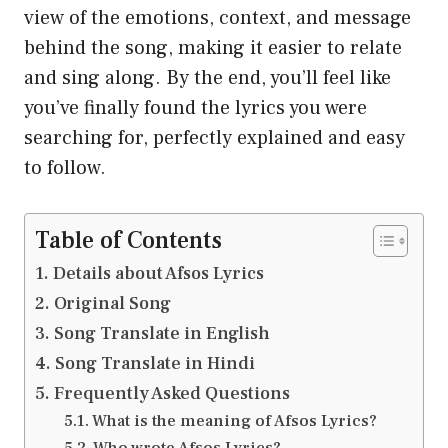
view of the emotions, context, and message
behind the song, making it easier to relate
and sing along. By the end, you’ll feel like
you’ve finally found the lyrics you were
searching for, perfectly explained and easy
to follow.
Table of Contents
Details about Afsos Lyrics
Original Song
Song Translate in English
Song Translate in Hindi
Frequently Asked Questions
What is the meaning of Afsos Lyrics?
Who wrote Afsos Lyrics?