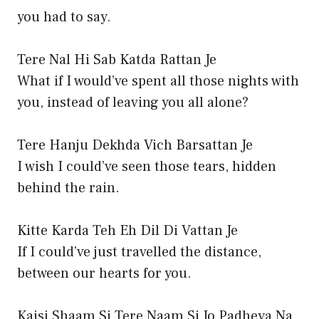
you had to say.
Tere Nal Hi Sab Katda Rattan Je
What if I would’ve spent all those nights with
you, instead of leaving you all alone?
Tere Hanju Dekhda Vich Barsattan Je
I wish I could’ve seen those tears, hidden
behind the rain.
Kitte Karda Teh Eh Dil Di Vattan Je
If I could’ve just travelled the distance,
between our hearts for you.
Kaisi Shaam Si Tere Naam Si Jo Padheya Na