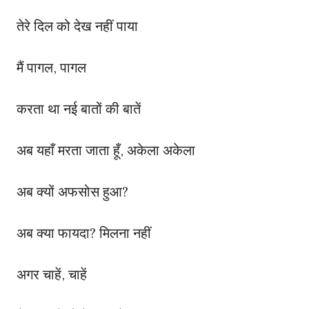
तेरे दिल को देख नहीं पाया
मैं पागल, पागल
करता था नई बातों की बातें
अब यहाँ मरता जाता हूँ, अकेला अकेला
अब क्यों अफसोस हुआ?
अब क्या फायदा? मिलना नहीं
अगर चाहें, चाहें