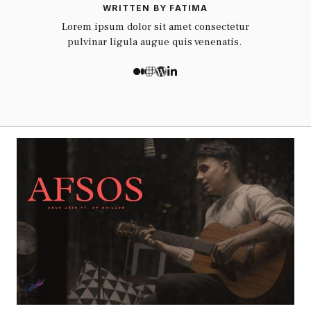
WRITTEN BY FATIMA
Lorem ipsum dolor sit amet consectetur
pulvinar ligula augue quis venenatis.