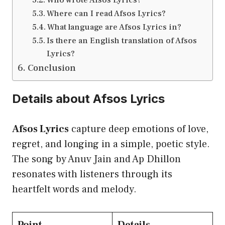
Where can I read Afsos Lyrics?
What language are Afsos Lyrics in?
Is there an English translation of Afsos
Lyrics?
Conclusion
Details about Afsos Lyrics
Afsos Lyrics
capture deep emotions of love,
regret, and longing in a simple, poetic style.
The song by Anuv Jain and Ap Dhillon
resonates with listeners through its
heartfelt words and melody.