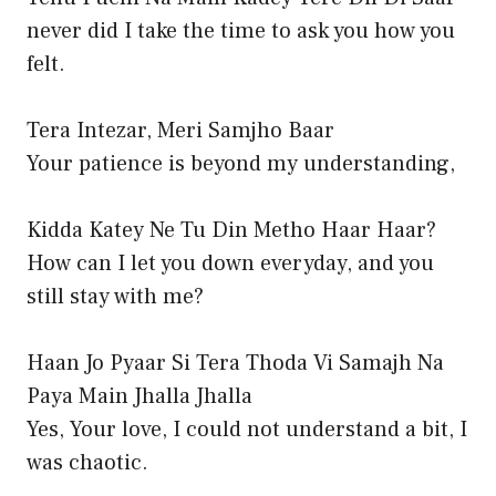
never did I take the time to ask you how you
felt.
Tera Intezar, Meri Samjho Baar
Your patience is beyond my understanding,
Kidda Katey Ne Tu Din Metho Haar Haar?
How can I let you down everyday, and you
still stay with me?
Haan Jo Pyaar Si Tera Thoda Vi Samajh Na
Paya Main Jhalla Jhalla
Yes, Your love, I could not understand a bit, I
was chaotic.