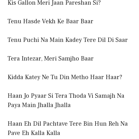
Kis Gallon Meri Jaan Pareshan Si?
Tenu Hasde Vekh Ke Baar Baar
Tenu Puchi Na Main Kadey Tere Dil Di Saar
Tera Intezar, Meri Samjho Baar
Kidda Katey Ne Tu Din Metho Haar Haar?
Haan Jo Pyaar Si Tera Thoda Vi Samajh Na
Paya Main Jhalla Jhalla
Haan Eh Dil Pachtave Tere Bin Hun Reh Na
Pave Eh Kalla Kalla