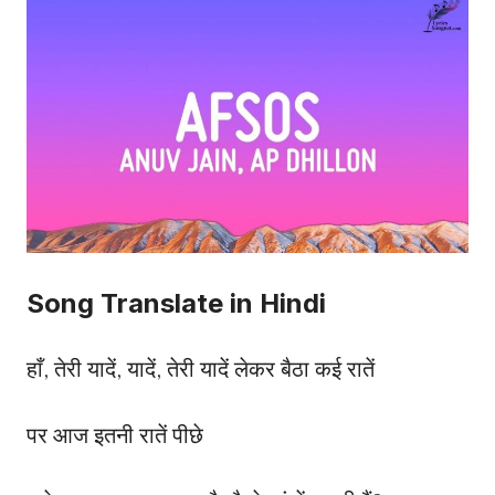
Song Translate in Hindi
हाँ, तेरी यादें, यादें, तेरी यादें लेकर बैठा कई रातें
पर आज इतनी रातें पीछे