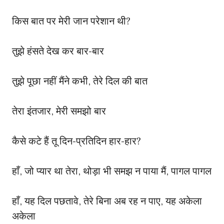
किस बात पर मेरी जान परेशान थी?
तुझे हंसते देख कर बार-बार
तुझे पूछा नहीं मैंने कभी, तेरे दिल की बात
तेरा इंतजार, मेरी समझो बार
कैसे कटे हैं तू दिन-प्रतिदिन हार-हार?
हाँ, जो प्यार था तेरा, थोड़ा भी समझ न पाया मैं, पागल पागल
हाँ, यह दिल पछतावे, तेरे बिना अब रह न पाए, यह अकेला
अकेला