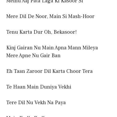
Meinu Aaj Pata Laga Ki Kasoor Si
Mere Dil De Noor, Main Si Mash-Hoor
Tenu Karta Dur Oh, Bekasoor!
Kinj Gairan Nu Main Apna Mann Mileya
Mere Apne Nu Gair Ban
Eh Taan Zaroor Dil Karta Choor Tera
Te Haan Main Duniya Vekhi
Tere Dil Nu Vekh Na Paya