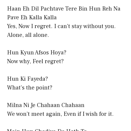
Haan Eh Dil Pachtave Tere Bin Hun Reh Na
Pave Eh Kalla Kalla
Yes, Now I regret. I can’t stay without you.
Alone, all alone.
Hun Kyun Afsos Hoya?
Now why, Feel regret?
Hun Ki Fayeda?
What’s the point?
Milna Ni Je Chahaan Chahaan
We won’t meet again, Even if I wish for it.