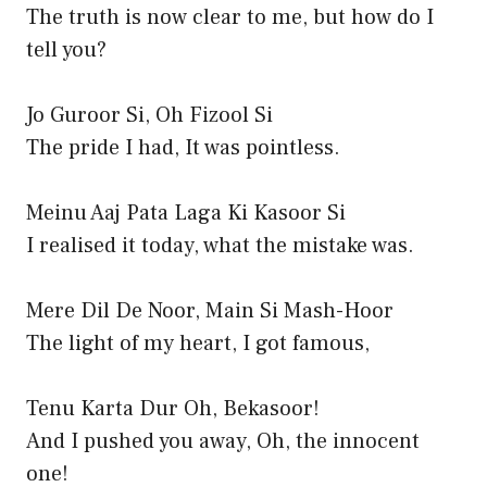
The truth is now clear to me, but how do I
tell you?
Jo Guroor Si, Oh Fizool Si
The pride I had, It was pointless.
Meinu Aaj Pata Laga Ki Kasoor Si
I realised it today, what the mistake was.
Mere Dil De Noor, Main Si Mash-Hoor
The light of my heart, I got famous,
Tenu Karta Dur Oh, Bekasoor!
And I pushed you away, Oh, the innocent
one!