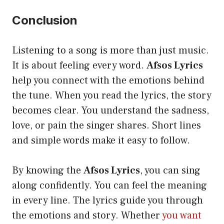
Conclusion
Listening to a song is more than just music.
It is about feeling every word.
Afsos Lyrics
help you connect with the emotions behind
the tune. When you read the lyrics, the story
becomes clear. You understand the sadness,
love, or pain the singer shares. Short lines
and simple words make it easy to follow.
By knowing the
Afsos Lyrics
, you can sing
along confidently. You can feel the meaning
in every line. The lyrics guide you through
the emotions and story. Whether
you want