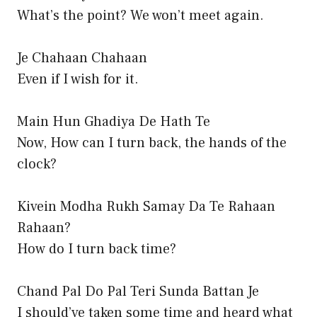
What’s the point? We won’t meet again.
Je Chahaan Chahaan
Even if I wish for it.
Main Hun Ghadiya De Hath Te
Now, How can I turn back, the hands of the
clock?
Kivein Modha Rukh Samay Da Te Rahaan
Rahaan?
How do I turn back time?
Chand Pal Do Pal Teri Sunda Battan Je
I should’ve taken some time and heard what