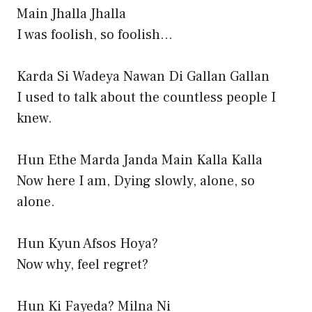
Main Jhalla Jhalla
I was foolish, so foolish…
Karda Si Wadeya Nawan Di Gallan Gallan
I used to talk about the countless people I
knew.
Hun Ethe Marda Janda Main Kalla Kalla
Now here I am, Dying slowly, alone, so
alone.
Hun Kyun Afsos Hoya?
Now why, feel regret?
Hun Ki Fayeda? Milna Ni