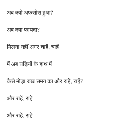
अब क्यों अफसोस हुआ?
अब क्या फायदा?
मिलना नहीं अगर चाहें, चाहें
मैं अब घड़ियों के हाथ में
कैसे मोड़ा रुख समय का और राहें, राहें?
और राहें, राहें
और राहें, राहें