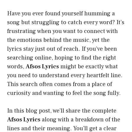
Have you ever found yourself humming a
song but struggling to catch every word? It’s
frustrating when you want to connect with
the emotions behind the music, yet the
lyrics stay just out of reach. If you’ve been
searching online, hoping to find the right
words,
Afsos Lyrics
might be exactly what
you need to understand every heartfelt line.
This search often comes from a place of
curiosity and wanting to feel the song fully.
In this blog post, we’ll share the complete
Afsos Lyrics
along with a breakdown of the
lines and their meaning. You’ll get a clear