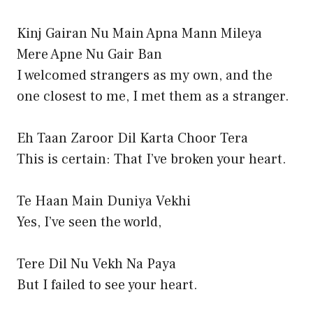
Kinj Gairan Nu Main Apna Mann Mileya
Mere Apne Nu Gair Ban
I welcomed strangers as my own, and the
one closest to me, I met them as a stranger.
Eh Taan Zaroor Dil Karta Choor Tera
This is certain: That I’ve broken your heart.
Te Haan Main Duniya Vekhi
Yes, I’ve seen the world,
Tere Dil Nu Vekh Na Paya
But I failed to see your heart.