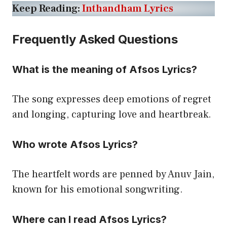
Keep Reading:
Inthandham Lyrics
Frequently Asked Questions
What is the meaning of Afsos Lyrics?
The song expresses deep emotions of regret
and longing, capturing love and heartbreak.
Who wrote Afsos Lyrics?
The heartfelt words are penned by Anuv Jain,
known for his emotional songwriting.
Where can I read Afsos Lyrics?