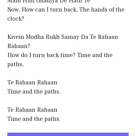
Main Hun Ghadiya De Hath Te
Now, How can I turn back, The hands of the
clock?
Kivein Modha Rukh Samay Da Te Rahaan
Rahaan?
How do I turn back time? Time and the
paths,
Te Rahaan Rahaan
Time and the paths.
Te Rahaan Rahaan
Time and the paths.