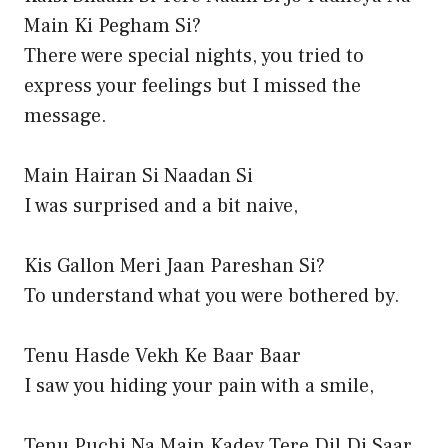
Main Ki Pegham Si?
There were special nights, you tried to
express your feelings but I missed the
message.
Main Hairan Si Naadan Si
I was surprised and a bit naive,
Kis Gallon Meri Jaan Pareshan Si?
To understand what you were bothered by.
Tenu Hasde Vekh Ke Baar Baar
I saw you hiding your pain with a smile,
Tenu Puchi Na Main Kadey Tere Dil Di Saar