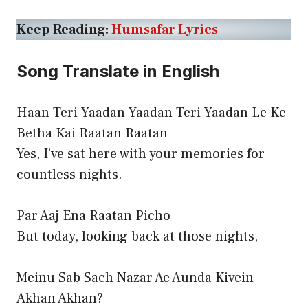
Keep Reading:
Humsafar Lyrics
Song Translate in English
Haan Teri Yaadan Yaadan Teri Yaadan Le Ke
Betha Kai Raatan Raatan
Yes, I’ve sat here with your memories for
countless nights.
Par Aaj Ena Raatan Picho
But today, looking back at those nights,
Meinu Sab Sach Nazar Ae Aunda Kivein
Akhan Akhan?