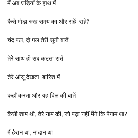
मैं अब घड़ियों के हाथ में
कैसे मोड़ा रुख समय का और राहें, राहें?
चंद पल, दो पल तेरी सुनी बातें
तेरे साथ ही सब कटता रातें
तेरे आंसू देखता, बारिश में
कहाँ करता और यह दिल की बातें
कैसी शाम थी, तेरे नाम की, जो पढ़ा नहीं मैंने कि पैगाम था?
मैं हैरान था, नादान था