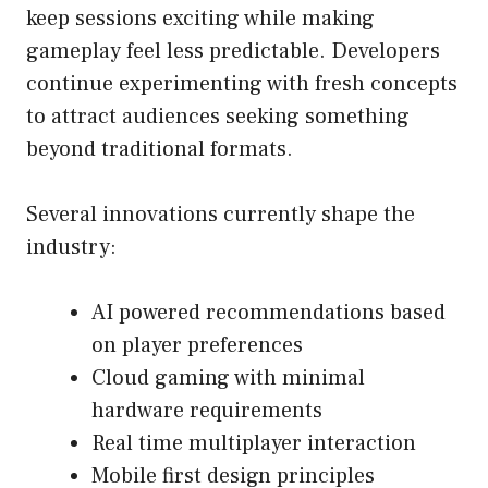
keep sessions exciting while making
gameplay feel less predictable. Developers
continue experimenting with fresh concepts
to attract audiences seeking something
beyond traditional formats.
Several innovations currently shape the
industry:
AI powered recommendations based
on player preferences
Cloud gaming with minimal
hardware requirements
Real time multiplayer interaction
Mobile first design principles