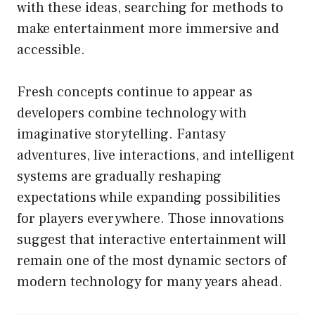
with these ideas, searching for methods to
make entertainment more immersive and
accessible.
Fresh concepts continue to appear as
developers combine technology with
imaginative storytelling. Fantasy
adventures, live interactions, and intelligent
systems are gradually reshaping
expectations while expanding possibilities
for players everywhere. Those innovations
suggest that interactive entertainment will
remain one of the most dynamic sectors of
modern technology for many years ahead.