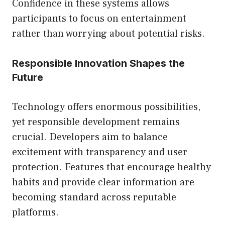
Confidence in these systems allows
participants to focus on entertainment
rather than worrying about potential risks.
Responsible Innovation Shapes the
Future
Technology offers enormous possibilities,
yet responsible development remains
crucial. Developers aim to balance
excitement with transparency and user
protection. Features that encourage healthy
habits and provide clear information are
becoming standard across reputable
platforms.