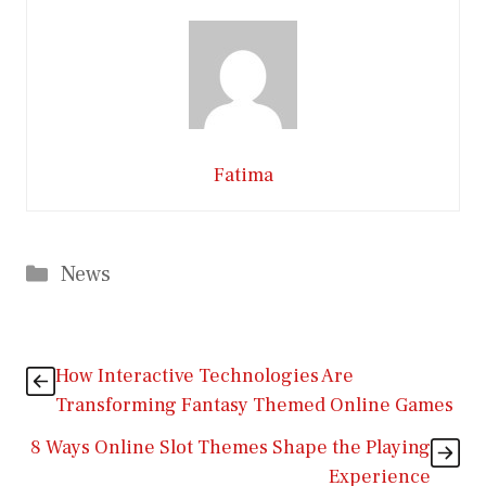
Fatima
Categories
News
How Interactive Technologies Are
Transforming Fantasy Themed Online Games
8 Ways Online Slot Themes Shape the Playing
Experience