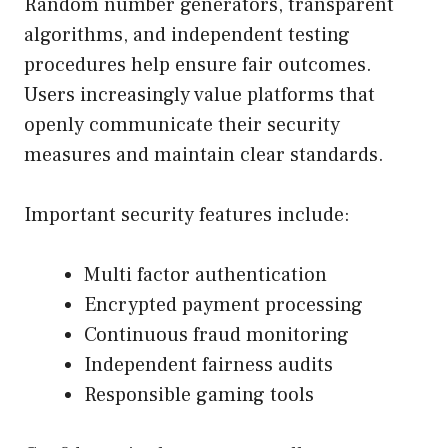
Random number generators, transparent
algorithms, and independent testing
procedures help ensure fair outcomes.
Users increasingly value platforms that
openly communicate their security
measures and maintain clear standards.
Important security features include:
Multi factor authentication
Encrypted payment processing
Continuous fraud monitoring
Independent fairness audits
Responsible gaming tools