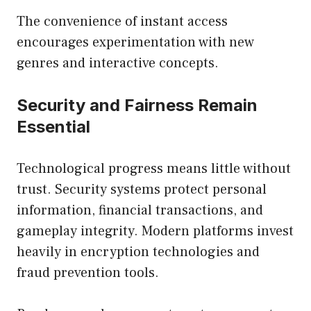
The convenience of instant access
encourages experimentation with new
genres and interactive concepts.
Security and Fairness Remain
Essential
Technological progress means little without
trust. Security systems protect personal
information, financial transactions, and
gameplay integrity. Modern platforms invest
heavily in encryption technologies and
fraud prevention tools.