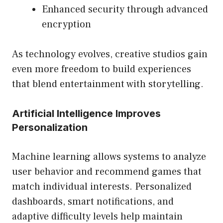
Enhanced security through advanced
encryption
As technology evolves, creative studios gain
even more freedom to build experiences
that blend entertainment with storytelling.
Artificial Intelligence Improves
Personalization
Machine learning allows systems to analyze
user behavior and recommend games that
match individual interests. Personalized
dashboards, smart notifications, and
adaptive difficulty levels help maintain