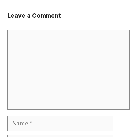
Leave a Comment
Comment
Name