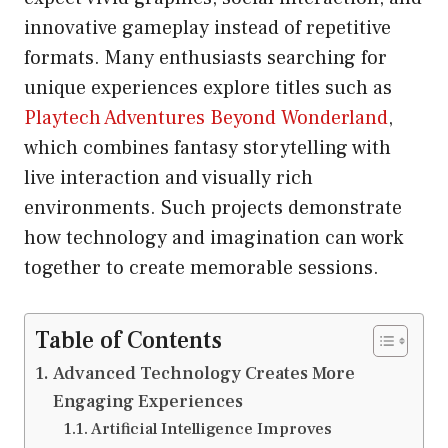
innovative gameplay instead of repetitive
formats. Many enthusiasts searching for
unique experiences explore titles such as
Playtech Adventures Beyond Wonderland
,
which combines fantasy storytelling with
live interaction and visually rich
environments. Such projects demonstrate
how technology and imagination can work
together to create memorable sessions.
Table of Contents
Advanced Technology Creates More
Engaging Experiences
Artificial Intelligence Improves