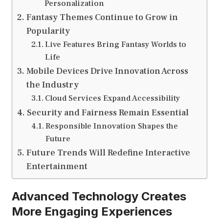
Personalization
Fantasy Themes Continue to Grow in
Popularity
Live Features Bring Fantasy Worlds to
Life
Mobile Devices Drive Innovation Across
the Industry
Cloud Services Expand Accessibility
Security and Fairness Remain Essential
Responsible Innovation Shapes the
Future
Future Trends Will Redefine Interactive
Entertainment
Advanced Technology Creates
More Engaging Experiences