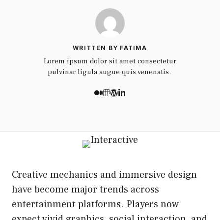
WRITTEN BY FATIMA
Lorem ipsum dolor sit amet consectetur
pulvinar ligula augue quis venenatis.
Creative mechanics and immersive design
have become major trends across
entertainment platforms. Players now
expect vivid graphics, social interaction, and