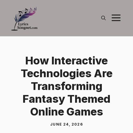
Skip
to
M
content
How Interactive
Technologies Are
Transforming
Fantasy Themed
Online Games
JUNE 24, 2026