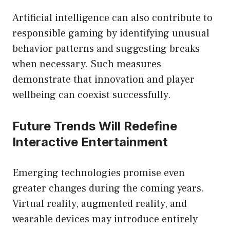
Artificial intelligence can also contribute to
responsible gaming by identifying unusual
behavior patterns and suggesting breaks
when necessary. Such measures
demonstrate that innovation and player
wellbeing can coexist successfully.
Future Trends Will Redefine
Interactive Entertainment
Emerging technologies promise even
greater changes during the coming years.
Virtual reality, augmented reality, and
wearable devices may introduce entirely