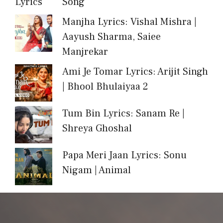
Song
Manjha Lyrics: Vishal Mishra |
Aayush Sharma, Saiee
Manjrekar
Ami Je Tomar Lyrics: Arijit Singh
| Bhool Bhulaiyaa 2
Tum Bin Lyrics: Sanam Re |
Shreya Ghoshal
Papa Meri Jaan Lyrics: Sonu
Nigam | Animal