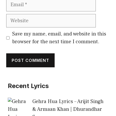
Email
Website
Save my name, email, and website in this
browser for the next time I comment.
Recent Lyrics
Gehra Hua Lyrics – Arijit Singh
& Armaan Khan | Dhurandhar