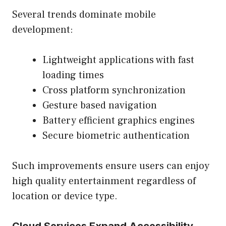
Several trends dominate mobile
development:
Lightweight applications with fast
loading times
Cross platform synchronization
Gesture based navigation
Battery efficient graphics engines
Secure biometric authentication
Such improvements ensure users can enjoy
high quality entertainment regardless of
location or device type.