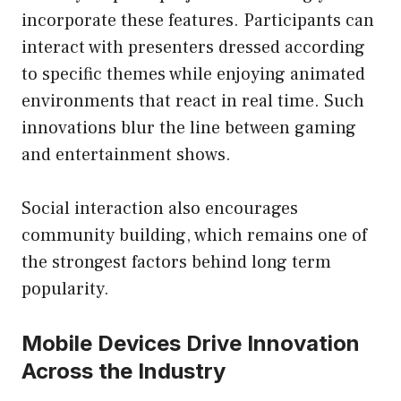
incorporate these features. Participants can
interact with presenters dressed according
to specific themes while enjoying animated
environments that react in real time. Such
innovations blur the line between gaming
and entertainment shows.
Social interaction also encourages
community building, which remains one of
the strongest factors behind long term
popularity.
Mobile Devices Drive Innovation
Across the Industry