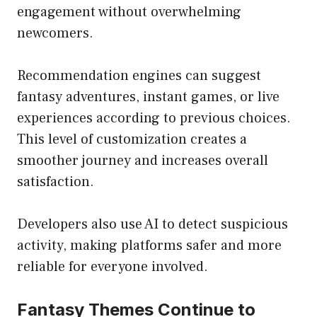
engagement without overwhelming
newcomers.
Recommendation engines can suggest
fantasy adventures, instant games, or live
experiences according to previous choices.
This level of customization creates a
smoother journey and increases overall
satisfaction.
Developers also use AI to detect suspicious
activity, making platforms safer and more
reliable for everyone involved.
Fantasy Themes Continue to