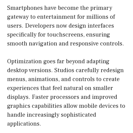
Smartphones have become the primary
gateway to entertainment for millions of
users. Developers now design interfaces
specifically for touchscreens, ensuring
smooth navigation and responsive controls.
Optimization goes far beyond adapting
desktop versions. Studios carefully redesign
menus, animations, and controls to create
experiences that feel natural on smaller
displays. Faster processors and improved
graphics capabilities allow mobile devices to
handle increasingly sophisticated
applications.