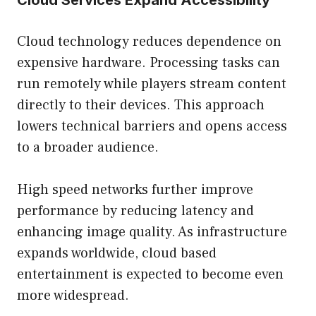
Cloud Services Expand Accessibility
Cloud technology reduces dependence on
expensive hardware. Processing tasks can
run remotely while players stream content
directly to their devices. This approach
lowers technical barriers and opens access
to a broader audience.
High speed networks further improve
performance by reducing latency and
enhancing image quality. As infrastructure
expands worldwide, cloud based
entertainment is expected to become even
more widespread.