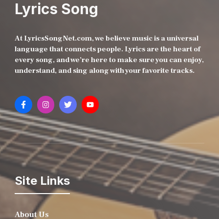
Lyrics Song
At LyricsSongNet.com, we believe music is a universal
language that connects people. Lyrics are the heart of
every song, and we’re here to make sure you can enjoy,
understand, and sing along with your favorite tracks.
Site Links
About Us