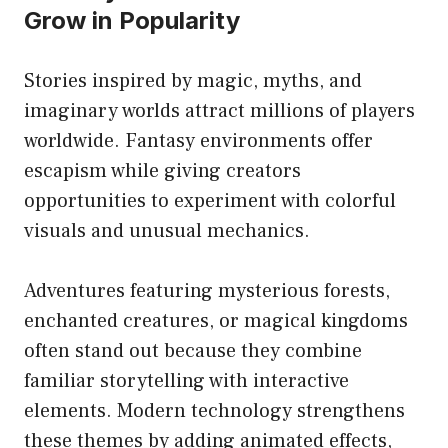
Grow in Popularity
Stories inspired by magic, myths, and
imaginary worlds attract millions of players
worldwide. Fantasy environments offer
escapism while giving creators
opportunities to experiment with colorful
visuals and unusual mechanics.
Adventures featuring mysterious forests,
enchanted creatures, or magical kingdoms
often stand out because they combine
familiar storytelling with interactive
elements. Modern technology strengthens
these themes by adding animated effects,