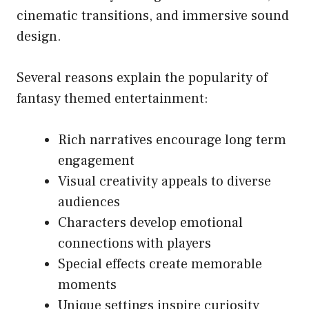
cinematic transitions, and immersive sound
design.
Several reasons explain the popularity of
fantasy themed entertainment:
Rich narratives encourage long term
engagement
Visual creativity appeals to diverse
audiences
Characters develop emotional
connections with players
Special effects create memorable
moments
Unique settings inspire curiosity