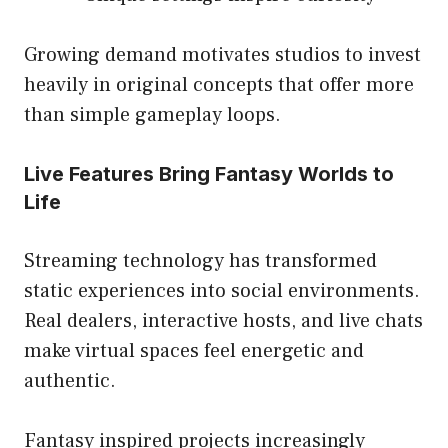
Growing demand motivates studios to invest
heavily in original concepts that offer more
than simple gameplay loops.
Live Features Bring Fantasy Worlds to
Life
Streaming technology has transformed
static experiences into social environments.
Real dealers, interactive hosts, and live chats
make virtual spaces feel energetic and
authentic.
Fantasy inspired projects increasingly