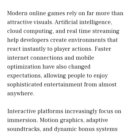
Modern online games rely on far more than
attractive visuals. Artificial intelligence,
cloud computing, and real time streaming
help developers create environments that
react instantly to player actions. Faster
internet connections and mobile
optimization have also changed
expectations, allowing people to enjoy
sophisticated entertainment from almost
anywhere.
Interactive platforms increasingly focus on
immersion. Motion graphics, adaptive
soundtracks, and dynamic bonus systems