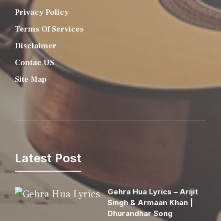
Privacy Policy
Terms Of Services
Disclaimer
Contac US
Site Map
Latest Post
Gehra Hua Lyrics – Arijit
Singh & Armaan Khan |
Dhurandhar Song