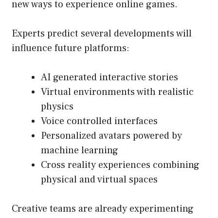
new ways to experience online games.
Experts predict several developments will
influence future platforms:
AI generated interactive stories
Virtual environments with realistic
physics
Voice controlled interfaces
Personalized avatars powered by
machine learning
Cross reality experiences combining
physical and virtual spaces
Creative teams are already experimenting