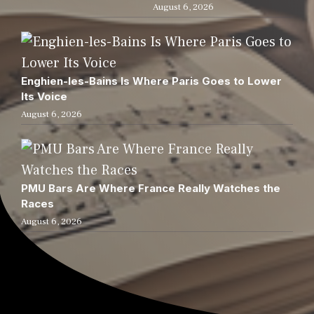
August 6, 2026
Enghien-les-Bains Is Where Paris Goes to Lower
Its Voice
August 6, 2026
PMU Bars Are Where France Really Watches the
Races
August 6, 2026